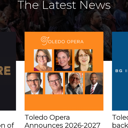
The Latest News
Toledo Opera
Tole
n of
Announces 2026-2027
back