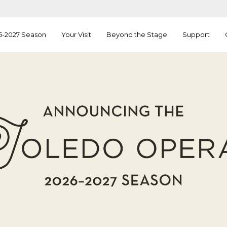
6-2027 Season
Your Visit
Beyond the Stage
Support