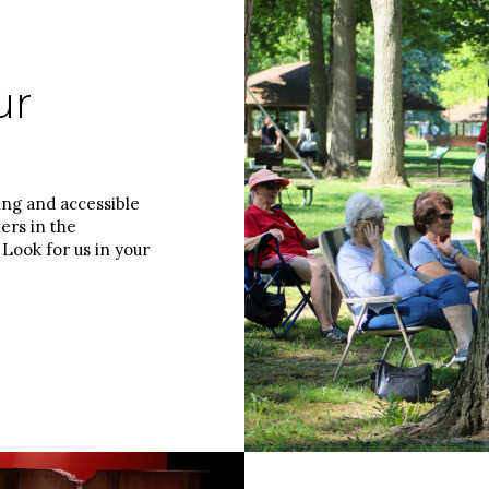
ur
ing and accessible
ers in the
Look for us in your