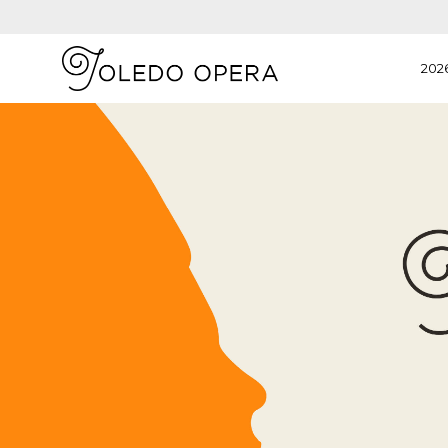
202
View
Details