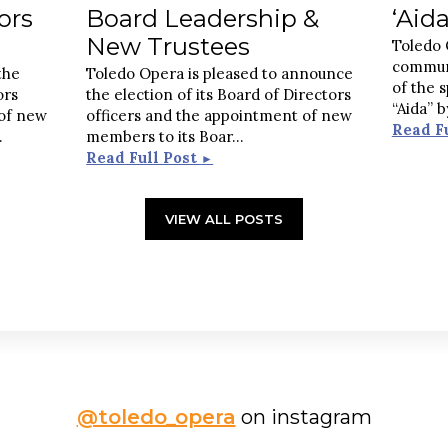
ors
Board Leadership &
‘Aida
New Trustees
Toledo 
commun
the
Toledo Opera is pleased to announce
of the 
ors
the election of its Board of Directors
“Aida” 
 of new
officers and the appointment of new
Read F
..
members to its Boar
...
Read Full Post
►
VIEW ALL POSTS
@toledo_opera
on instagram