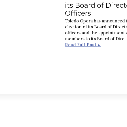
its Board of Direct
Officers
Toledo Opera has announced 
election of its Board of Direct
officers and the appointment
members to its Board of Dire
.
Read Full Post
►