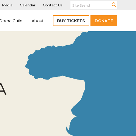
Media
Calendar
Contact Us
Opera Guild
About
BUY TICKETS
DONATE