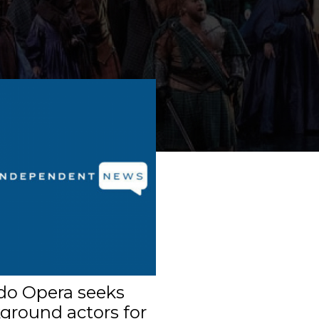
do Opera seeks
ground actors for