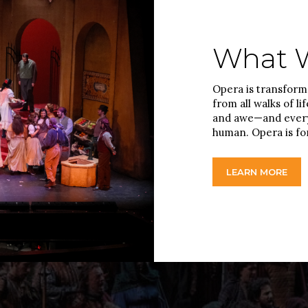
What W
Opera is transforma
from all walks of li
and awe—and every
human. Opera is fo
LEARN MORE