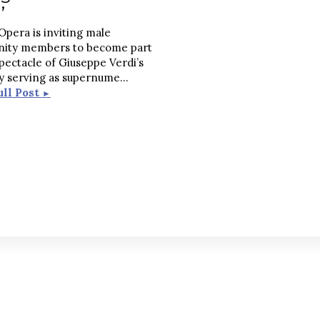
’
Opera is inviting male
ity members to become part
spectacle of Giuseppe Verdi’s
by serving as supernume
...
ull Post
►