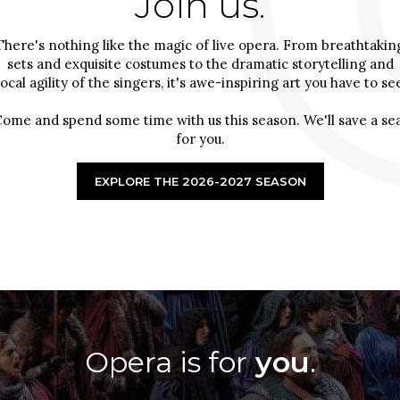
Join us.
There's nothing like the magic of live opera. From breathtakin
sets and exquisite costumes to the dramatic storytelling and
ocal agility of the singers, it's awe-inspiring art you have to se
ome and spend some time with us this season. We'll save a se
for you.
EXPLORE THE 2026-2027 SEASON
Opera is for
you
.