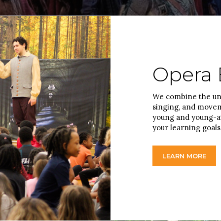
Opera 
We combine the uni
singing, and moveme
young and young-at
your learning goals
LEARN MORE