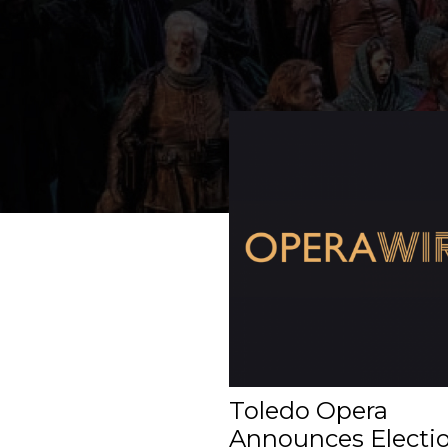
Toledo Opera
Announces Electio