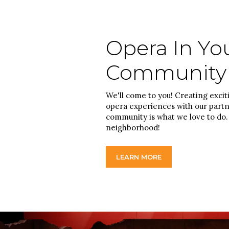
Opera In Yo
Community
We'll come to you! Creating excit
opera experiences with our partn
community is what we love to do. 
neighborhood!
LEARN MORE