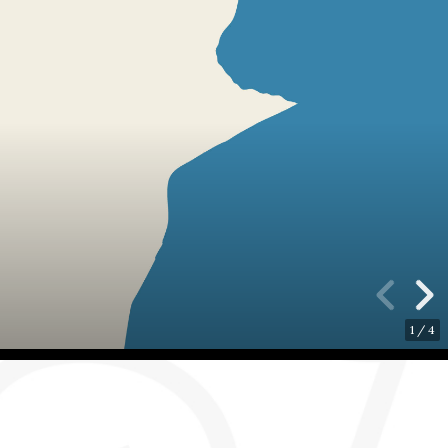
1
/
4