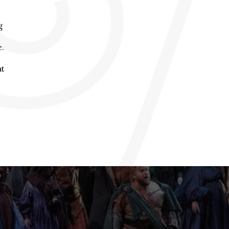
g
e.
at