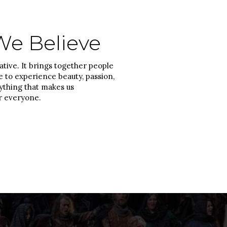
e Believe
tive. It brings together people
fe to experience beauty, passion,
thing that makes us
r everyone.