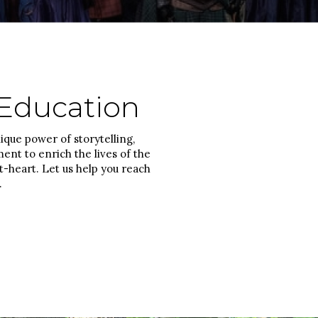
Education
que power of storytelling,
nt to enrich the lives of the
-heart. Let us help you reach
.