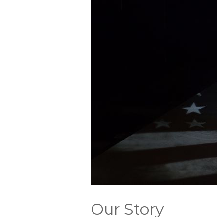
Our Story