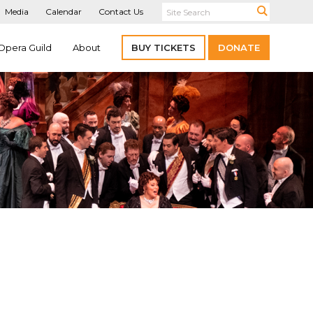
Media
Calendar
Contact Us
Opera Guild
About
BUY TICKETS
DONATE