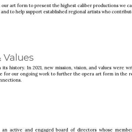
 our art form to present the highest caliber productions we c
nd to help support established regional artists who contribute 
& Values
in its history. In 2021, new mission, vision, and values were 
e for our ongoing work to further the opera art form in the r
nnections.
an active and engaged board of directors whose members: