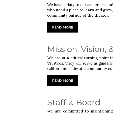
We have a duty to our audiences and
who need a place to learn and grow, a
community outside of the theater.
READ MORE
Mission, Vision, 
We are at a critical turning point 
Trustees. They will serve as guidanc
caliber and authentic community co
READ MORE
Staff & Board
We are committed to maintaining 