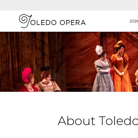
202
About Toled