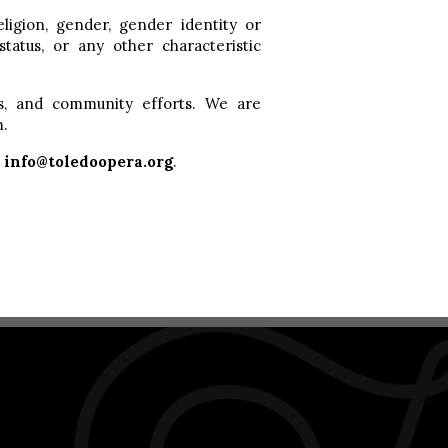
eligion, gender, gender identity or
 status, or any other characteristic
s, and community efforts. We are
m.
t
info@toledoopera.org
.