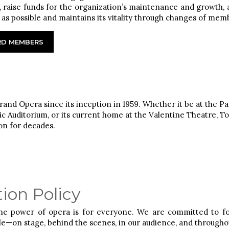
 raise funds for the organization’s maintenance and growth, an
e as possible and maintains its vitality through changes of mem
ARD MEMBERS
and Opera since its inception in 1959. Whether it be at the 
c Auditorium, or its current home at the Valentine Theatre, T
on for decades.
ion Policy
the power of opera is for everyone. We are committed to fos
le—on stage, behind the scenes, in our audience, and through