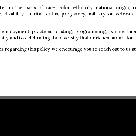
 on the basis of race, color, ethnicity, national origin, r
, disability, marital status, pregnancy, military or veteran
employment practices, casting, programming, partnership
ity and to celebrating the diversity that enriches our art for
s regarding this policy, we encourage you to reach out to us a