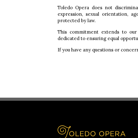
Toledo Opera does not discriminate
expression, sexual orientation, age
protected by law.
This commitment extends to our 
dedicated to ensuring equal opportun
If you have any questions or concern