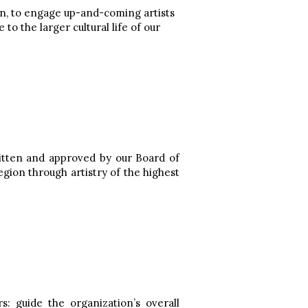
an, to engage up-and-coming artists
to the larger cultural life of our
written and approved by our Board of
egion through artistry of the highest
 guide the organization’s overall