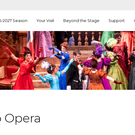
6-2027 Season
Your Visit
Beyond the Stage
Support
o Opera