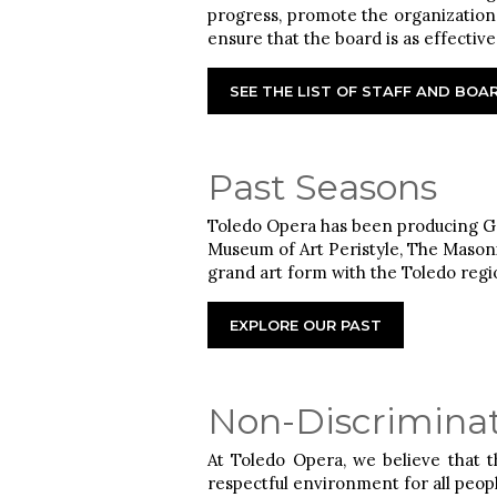
progress, promote the organization,
ensure that the board is as effectiv
SEE THE LIST OF STAFF AND BO
Past Seasons
Toledo Opera has been producing Gr
Museum of Art Peristyle, The Masoni
grand art form with the Toledo regi
EXPLORE OUR PAST
Non-Discriminat
At Toledo Opera, we believe that 
respectful environment for all peop