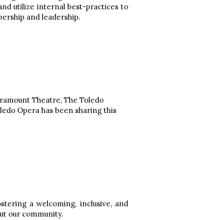
d utilize internal best-practices to
bership and leadership.
Paramount Theatre, The Toledo
oledo Opera has been sharing this
tering a welcoming, inclusive, and
out our community.