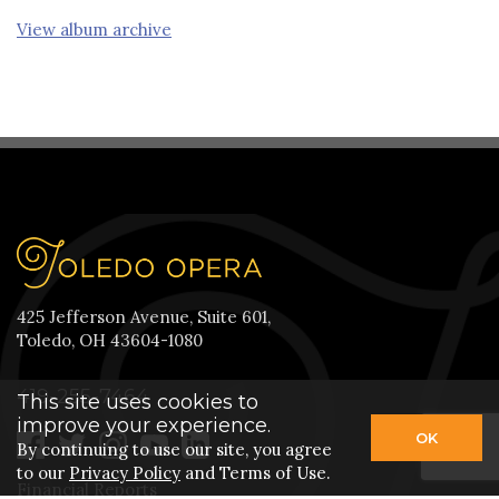
View album archive
425 Jefferson Avenue, Suite 601,
Toledo, OH 43604-1080
419-255-7464
This site uses cookies to
improve your experience.
OK
By continuing to use our site, you agree
to our
Privacy Policy
and Terms of Use.
Financial Reports