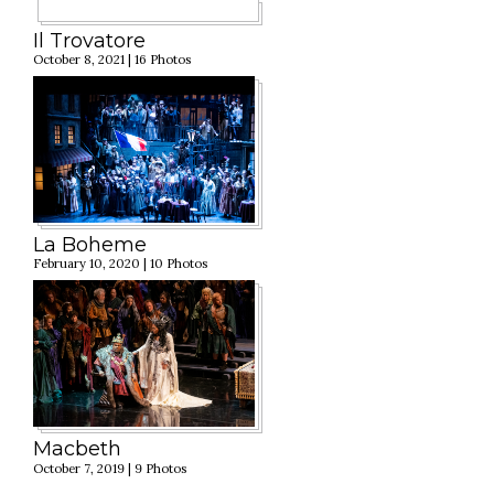
Il Trovatore
October 8, 2021 | 16 Photos
La Boheme
February 10, 2020 | 10 Photos
Macbeth
October 7, 2019 | 9 Photos