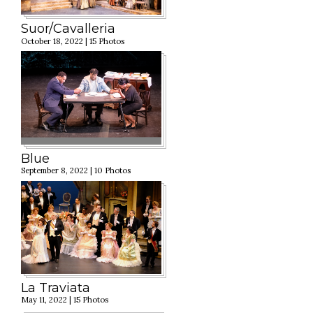
Suor/Cavalleria
October 18, 2022 | 15 Photos
Blue
September 8, 2022 | 10 Photos
La Traviata
May 11, 2022 | 15 Photos