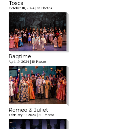
Tosca
October 18, 2024 | 16 Photos
Ragtime
April 19, 2024 | 16 Photos
Romeo & Juliet
February 19, 2024 | 20 Photos