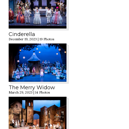
Cinderella
December 19, 2023 | 19 Photos
The Merry Widow
March 29, 2023 | 14 Photos