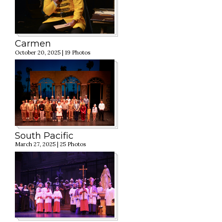
Carmen
October 20, 2025 | 19 Photos
South Pacific
March 27, 2025 | 25 Photos