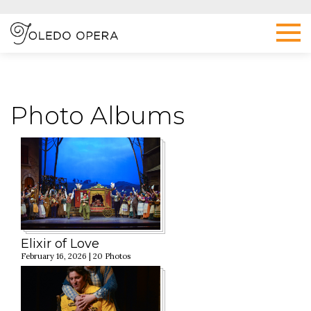
Photo Albums
Elixir of Love
February 16, 2026 | 20 Photos